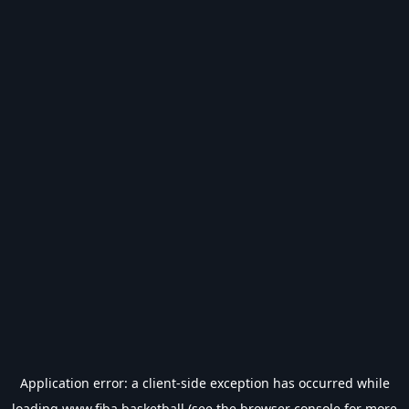
Application error: a
client
-side exception has occurred while
loading
www.fiba.basketball
(see the
browser console
for more