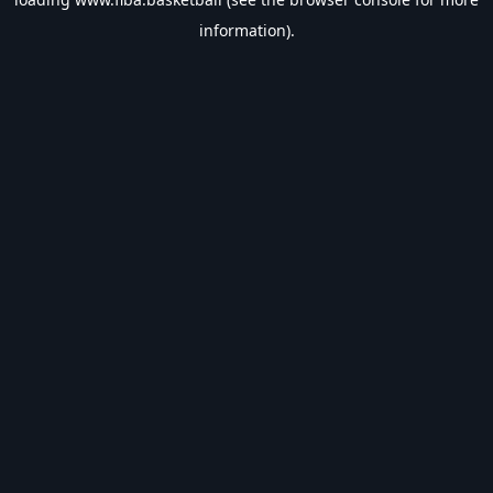
information).