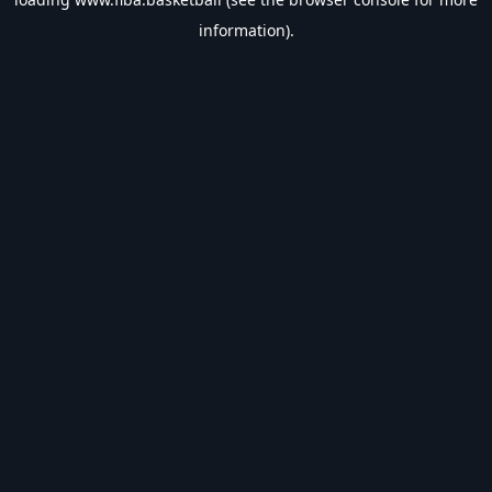
information).