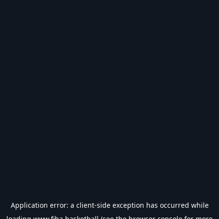
Application error: a
client
-side exception has occurred while
loading
www.fiba.basketball
(see the
browser console
for more