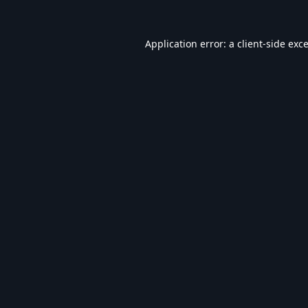
Application error: a
client
-side exc