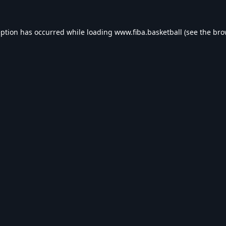
eption has occurred while loading
www.fiba.basketball
(see the
bro