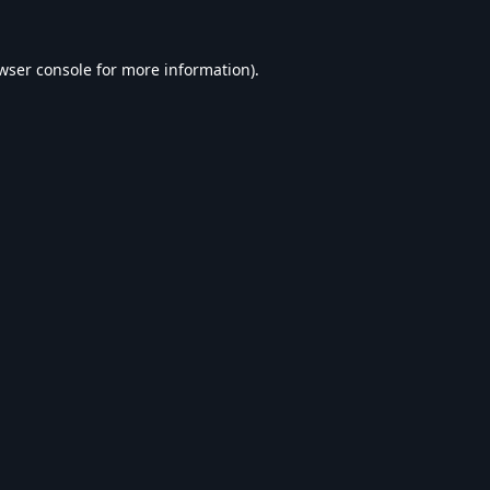
wser console
for more information).