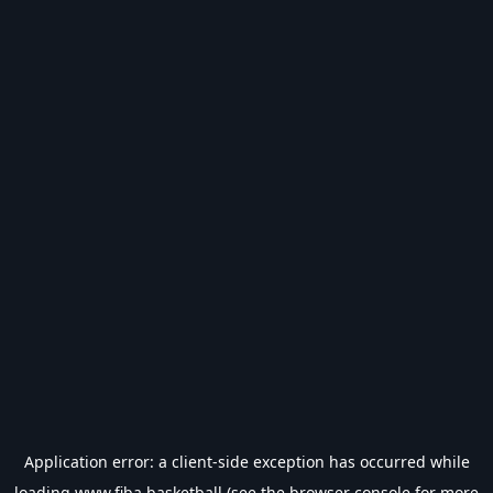
Application error: a
client
-side exception has occurred while
loading
www.fiba.basketball
(see the
browser console
for more