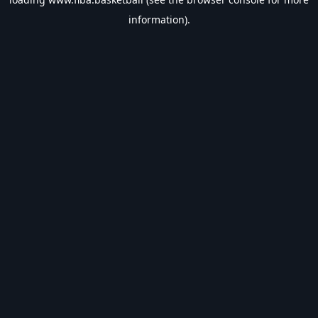
information).