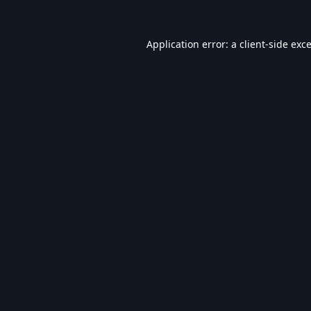
Application error: a
client
-side exc