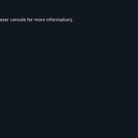
wser console
for more information).