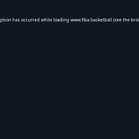
eption has occurred while loading
www.fiba.basketball
(see the
bro