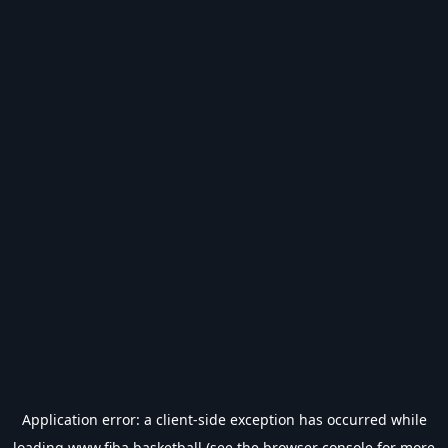
Application error: a
client
-side exception has occurred while
loading
www.fiba.basketball
(see the
browser console
for more