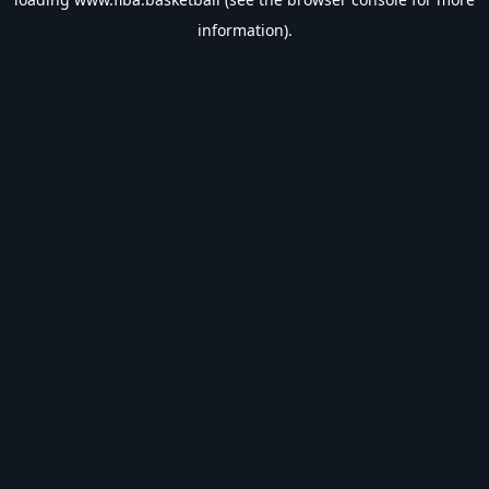
information).