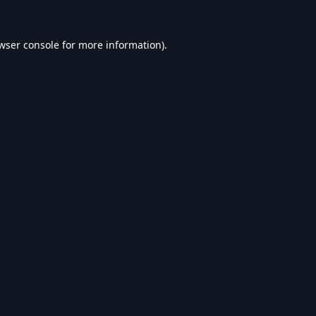
wser console
for more information).