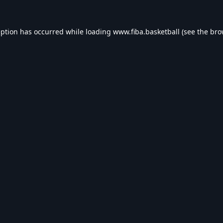
eption has occurred while loading
www.fiba.basketball
(see the
bro