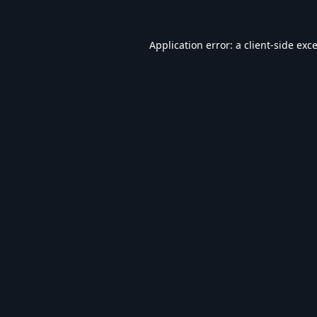
Application error: a
client
-side exc