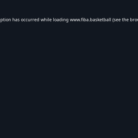
eption has occurred while loading
www.fiba.basketball
(see the
bro