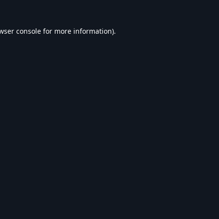
wser console
for more information).