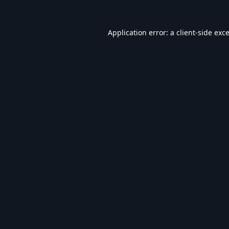
Application error: a
client
-side exc