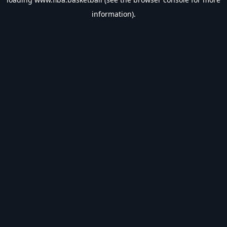
information).