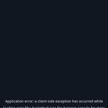
Application error: a
client
-side exception has occurred while
loading
www.fiba.basketball
(see the
browser console
for more