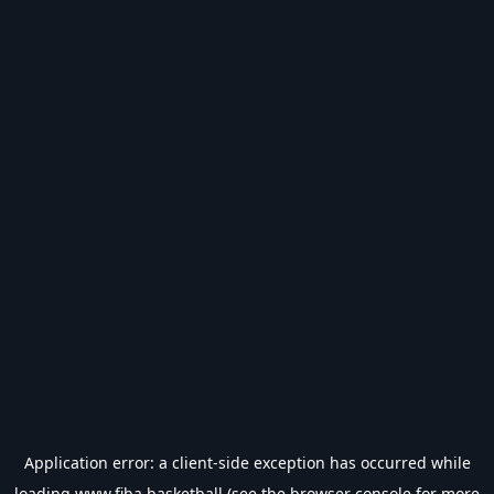
Application error: a
client
-side exception has occurred while
loading
www.fiba.basketball
(see the
browser console
for more