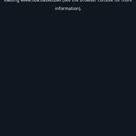
information).