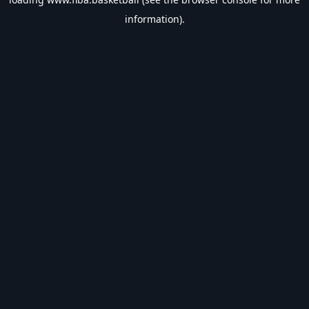
information).