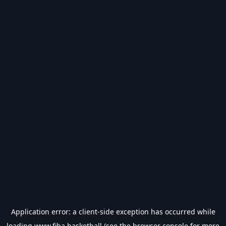
Application error: a
client
-side exception has occurred while
loading
www.fiba.basketball
(see the
browser console
for more