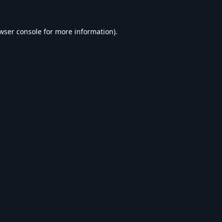
wser console
for more information).