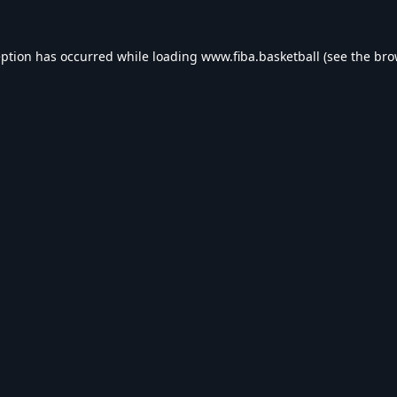
eption has occurred while loading
www.fiba.basketball
(see the
bro