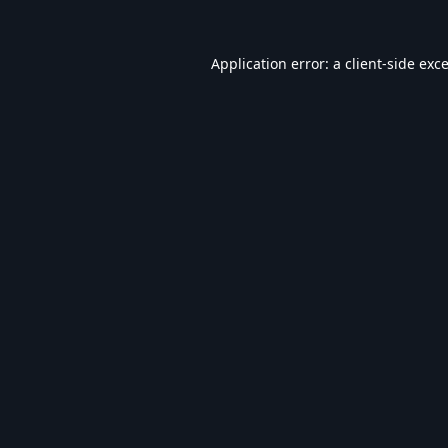
Application error: a
client
-side exc