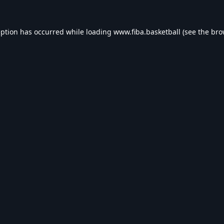
eption has occurred while loading
www.fiba.basketball
(see the
bro