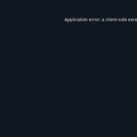
Application error: a
client
-side exc