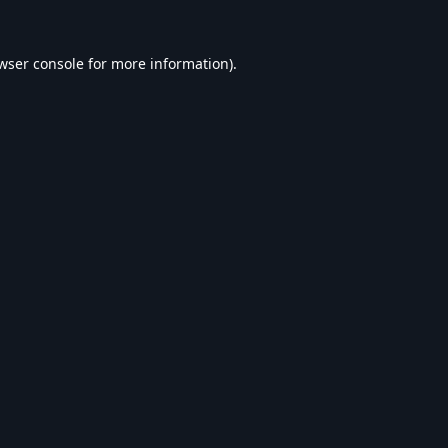
wser console
for more information).