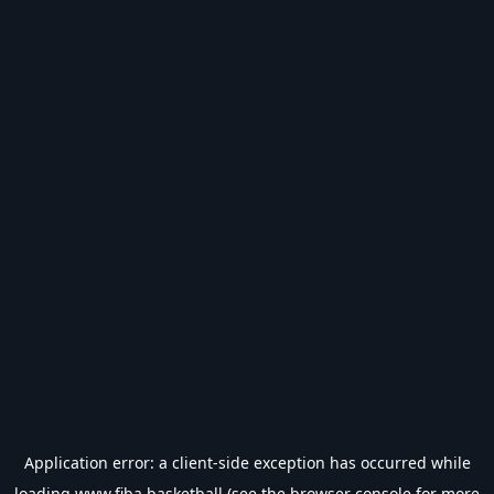
Application error: a
client
-side exception has occurred while
loading
www.fiba.basketball
(see the
browser console
for more