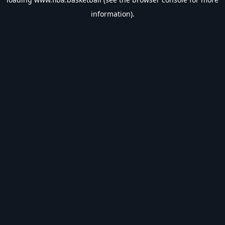
information).