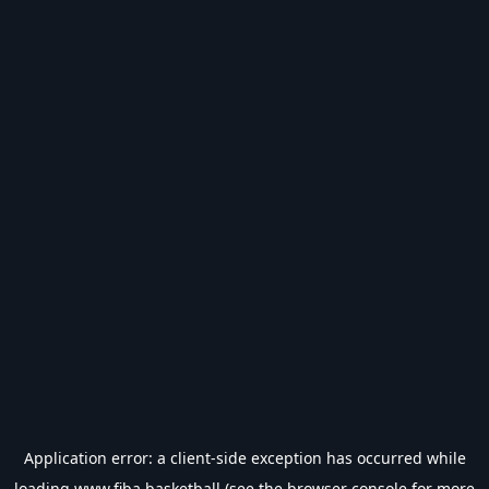
Application error: a
client
-side exception has occurred while
loading
www.fiba.basketball
(see the
browser console
for more