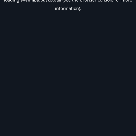
information).