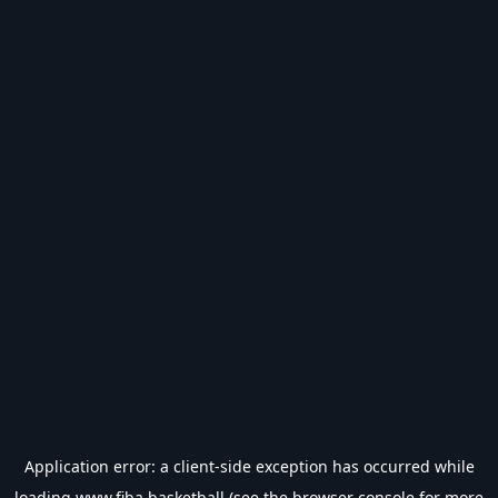
Application error: a
client
-side exception has occurred while
loading
www.fiba.basketball
(see the
browser console
for more