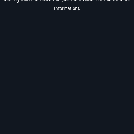
information).