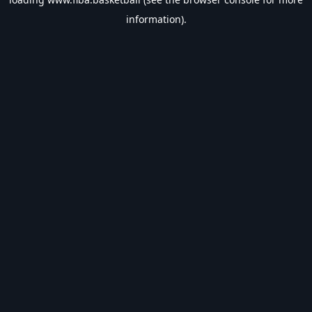
information).