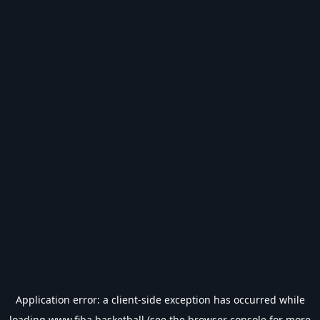
Application error: a
client
-side exception has occurred while
loading
www.fiba.basketball
(see the
browser console
for more