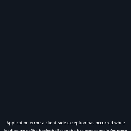
Application error: a
client
-side exception has occurred while
loading
www.fiba.basketball
(see the
browser console
for more