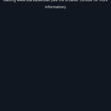
information).