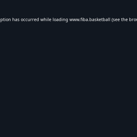
eption has occurred while loading
www.fiba.basketball
(see the
bro