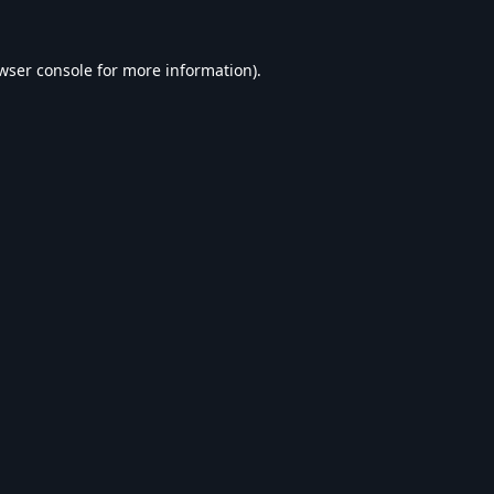
wser console
for more information).