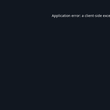
Application error: a
client
-side exc