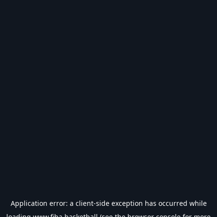
Application error: a
client
-side exception has occurred while
loading
www.fiba.basketball
(see the
browser console
for more