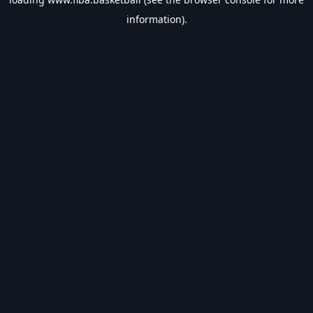
information).