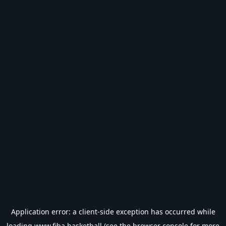
Application error: a
client
-side exception has occurred while
loading
www.fiba.basketball
(see the
browser console
for more