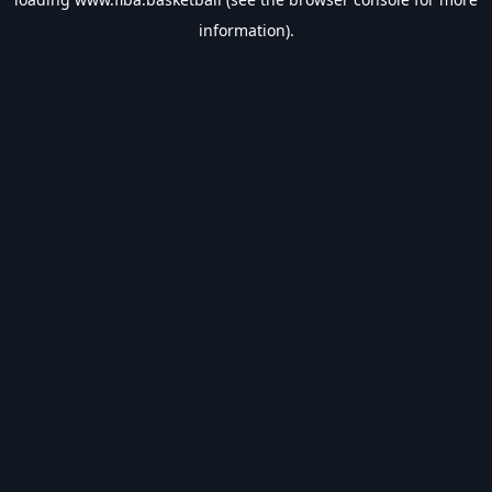
information).