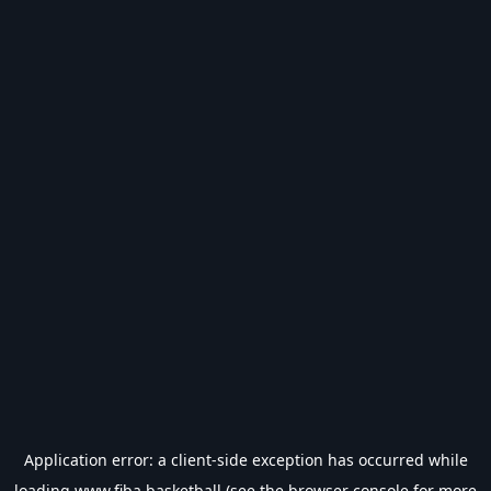
Application error: a
client
-side exception has occurred while
loading
www.fiba.basketball
(see the
browser console
for more