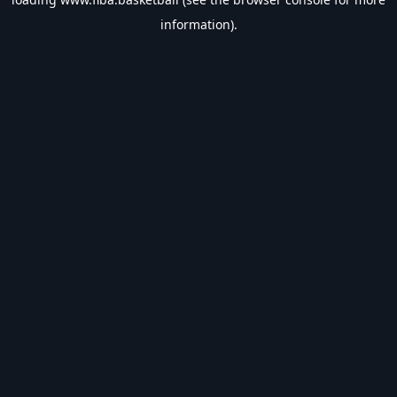
information).