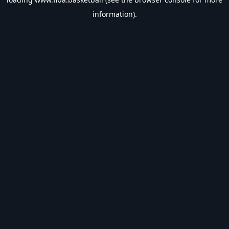
information).