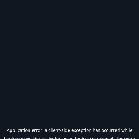
Application error: a
client
-side exception has occurred while
loading
www.fiba.basketball
(see the
browser console
for more