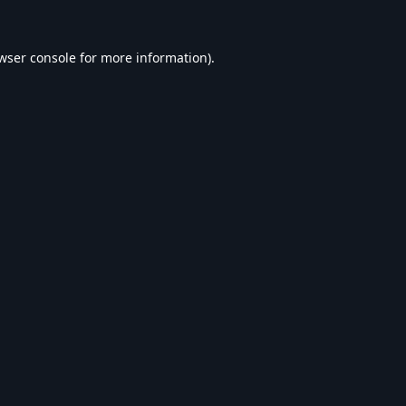
wser console
for more information).