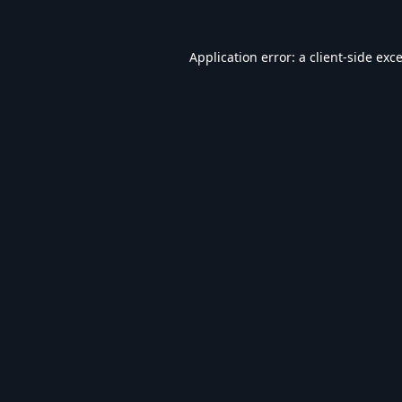
Application error: a
client
-side exc