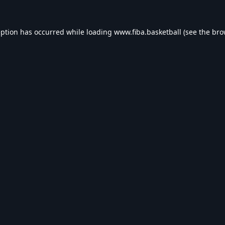
eption has occurred while loading
www.fiba.basketball
(see the
bro