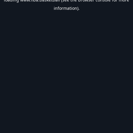
information).