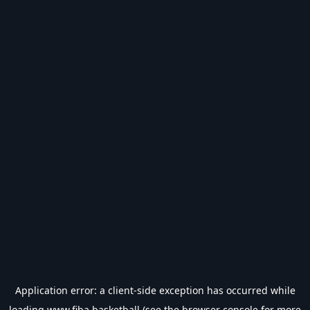
Application error: a
client
-side exception has occurred while
loading
www.fiba.basketball
(see the
browser console
for more