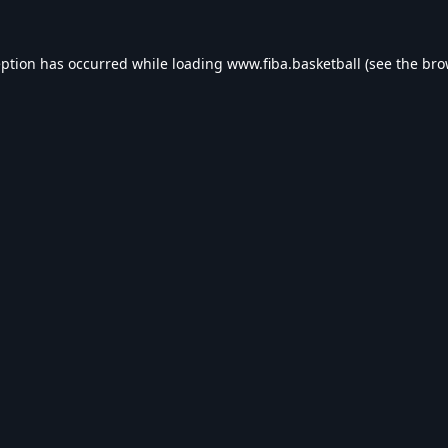
eption has occurred while loading
www.fiba.basketball
(see the
bro