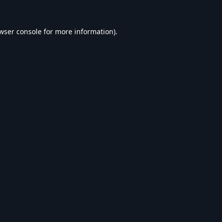
wser console
for more information).