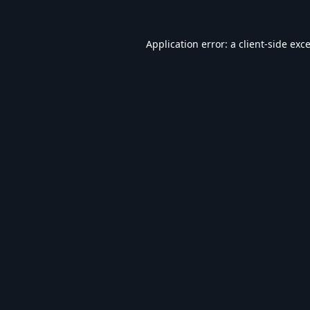
Application error: a
client
-side exc