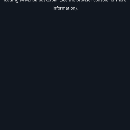
information).