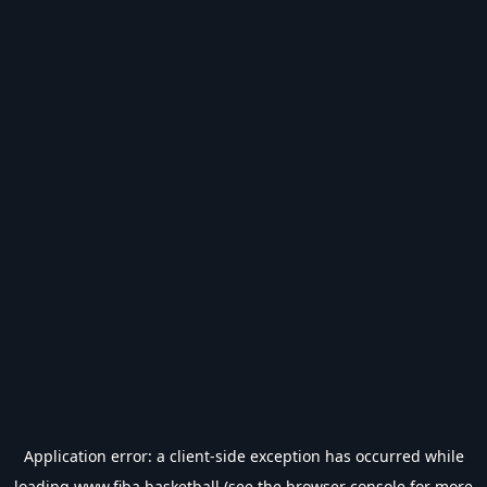
Application error: a
client
-side exception has occurred while
loading
www.fiba.basketball
(see the
browser console
for more