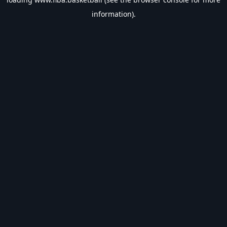
information).