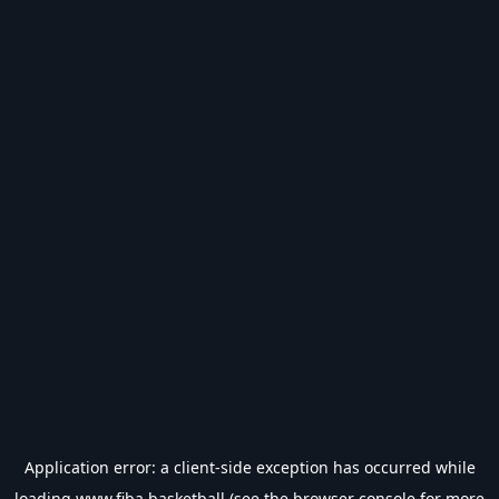
Application error: a
client
-side exception has occurred while
loading
www.fiba.basketball
(see the
browser console
for more