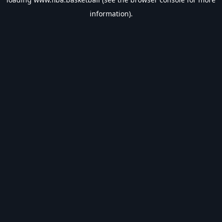
information).