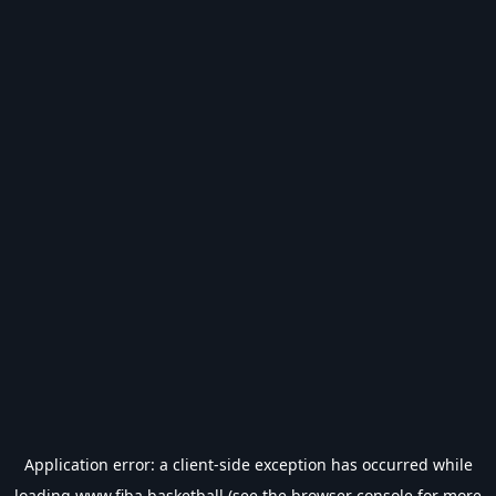
Application error: a
client
-side exception has occurred while
loading
www.fiba.basketball
(see the
browser console
for more