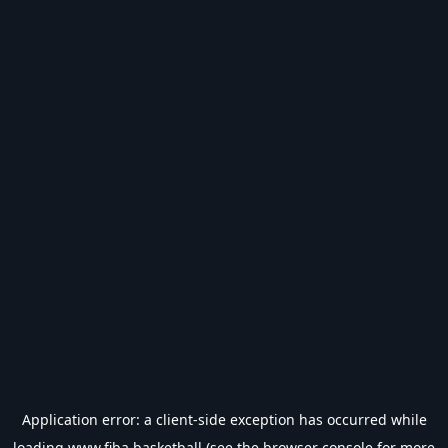
Application error: a
client
-side exception has occurred while
loading
www.fiba.basketball
(see the
browser console
for more