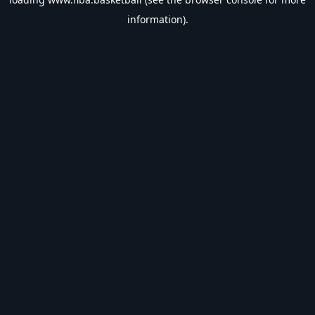
information).