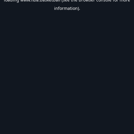
information).