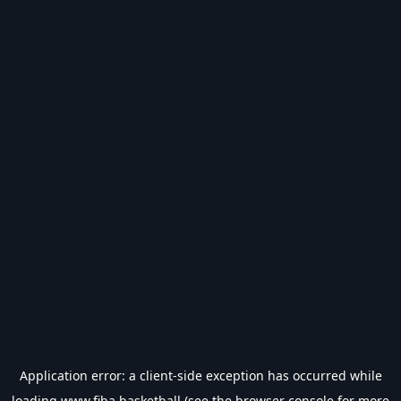
Application error: a
client
-side exception has occurred while
loading
www.fiba.basketball
(see the
browser console
for more