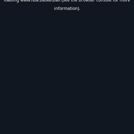
information).