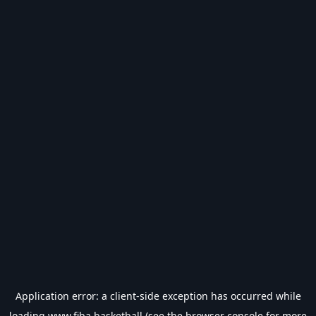
Application error: a
client
-side exception has occurred while
loading
www.fiba.basketball
(see the
browser console
for more