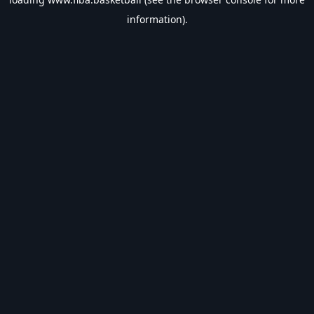
information).