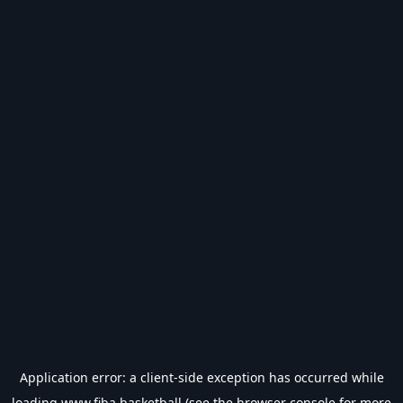
Application error: a
client
-side exception has occurred while
loading
www.fiba.basketball
(see the
browser console
for more