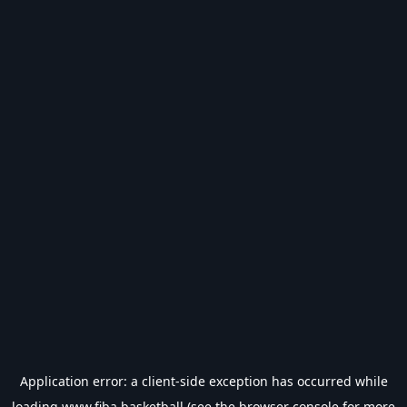
Application error: a
client
-side exception has occurred while
loading
www.fiba.basketball
(see the
browser console
for more