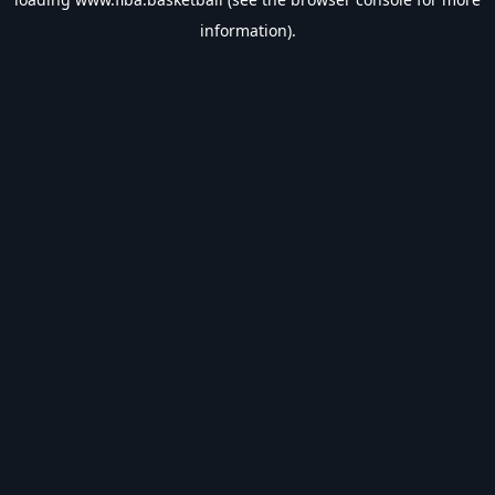
information).