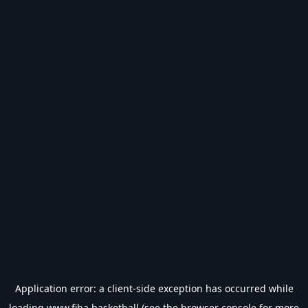
Application error: a
client
-side exception has occurred while
loading
www.fiba.basketball
(see the
browser console
for more