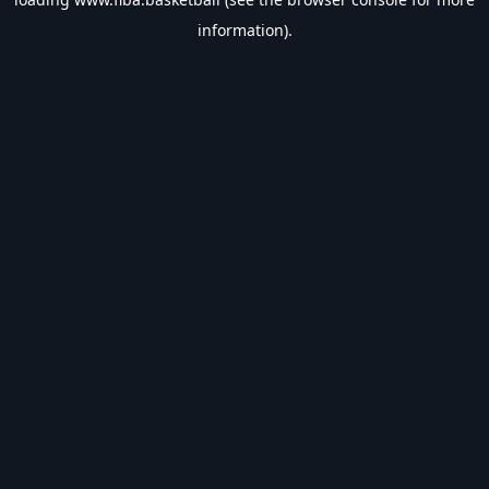
information).