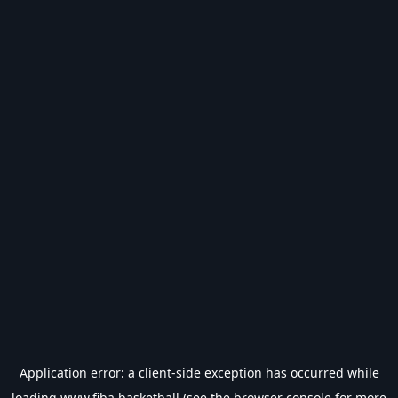
Application error: a
client
-side exception has occurred while
loading
www.fiba.basketball
(see the
browser console
for more