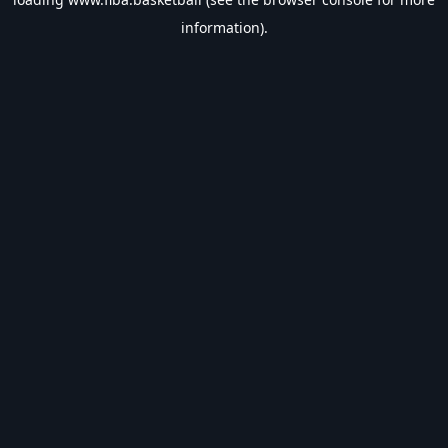
information).