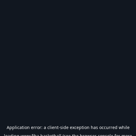
Application error: a
client
-side exception has occurred while
loading
www.fiba.basketball
(see the
browser console
for more