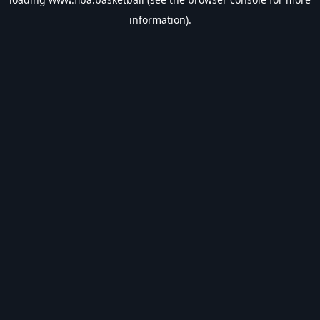
information).