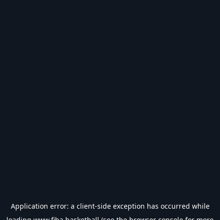
Application error: a
client
-side exception has occurred while
loading
www.fiba.basketball
(see the
browser console
for more