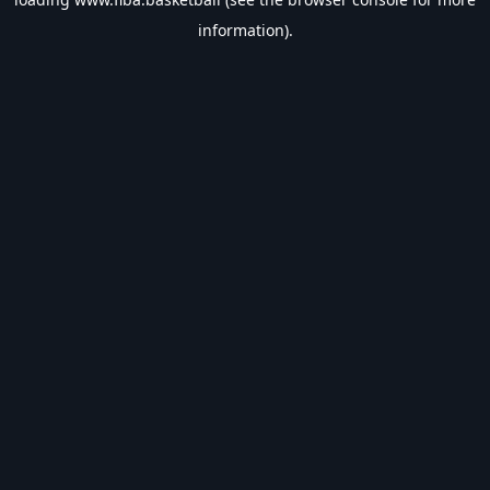
information).