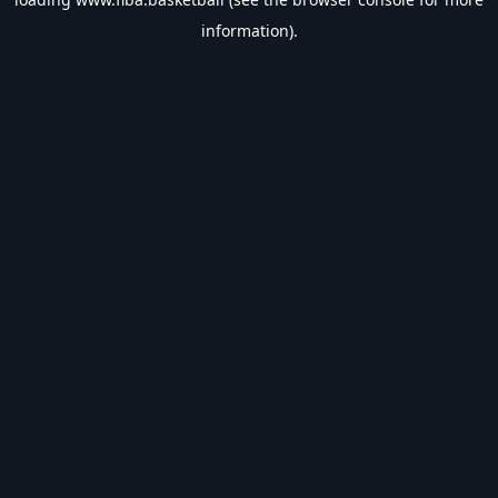
information).