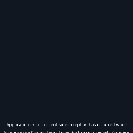
Application error: a
client
-side exception has occurred while
loading
www.fiba.basketball
(see the
browser console
for more