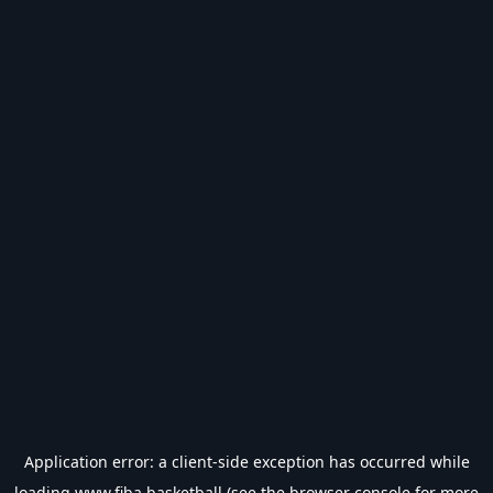
Application error: a
client
-side exception has occurred while
loading
www.fiba.basketball
(see the
browser console
for more