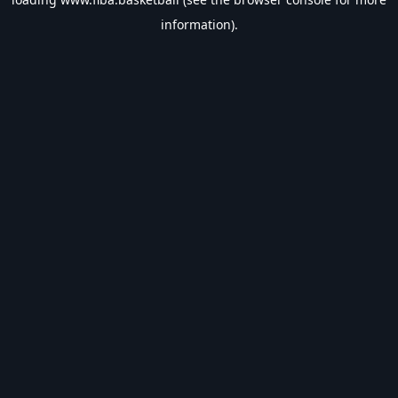
information).