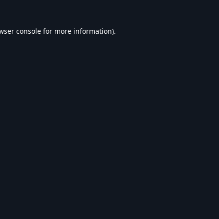
wser console
for more information).