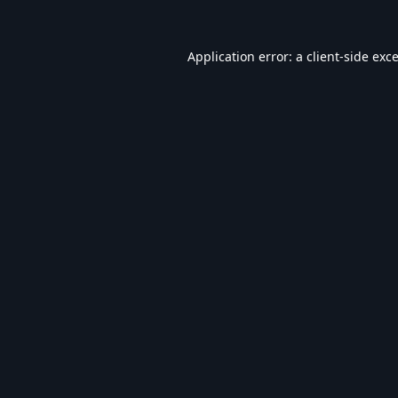
Application error: a
client
-side exc