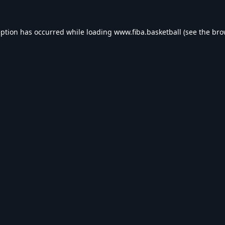
eption has occurred while loading
www.fiba.basketball
(see the
bro