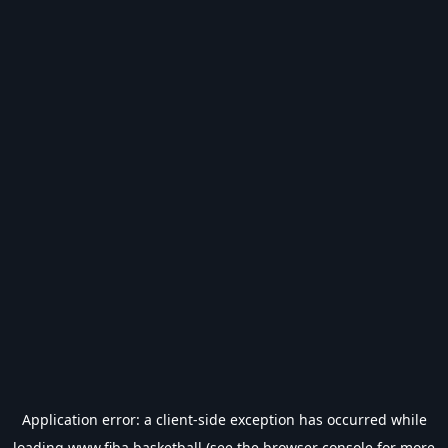
Application error: a
client
-side exception has occurred while
loading
www.fiba.basketball
(see the
browser console
for more