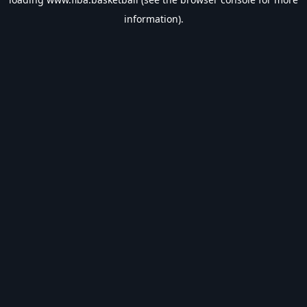
information).