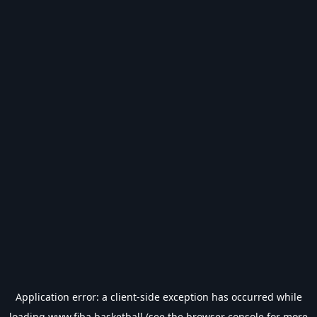
Application error: a
client
-side exception has occurred while
loading
www.fiba.basketball
(see the
browser console
for more