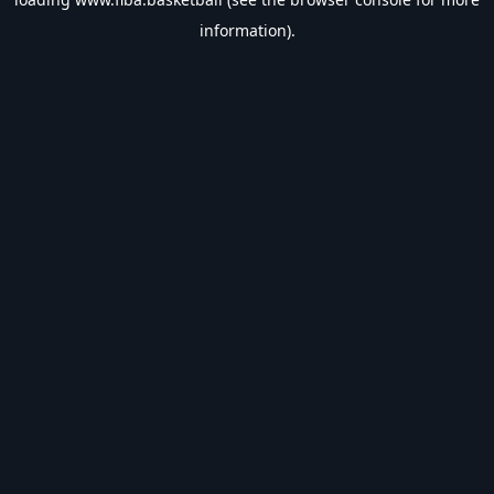
information).