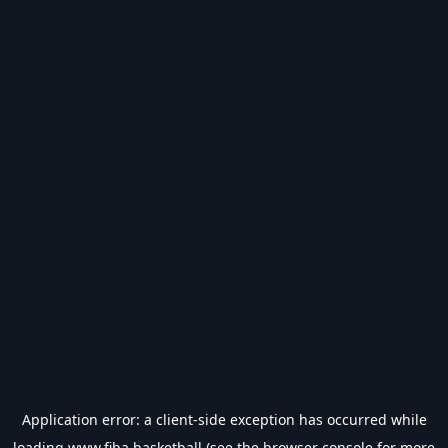
Application error: a
client
-side exception has occurred while
loading
www.fiba.basketball
(see the
browser console
for more