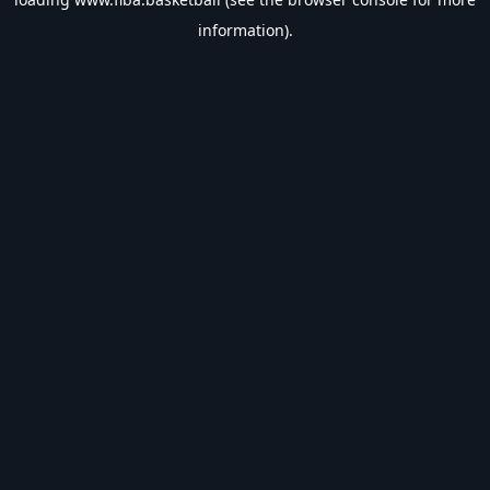
information).