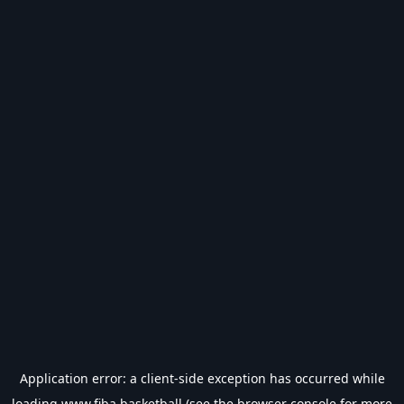
Application error: a
client
-side exception has occurred while
loading
www.fiba.basketball
(see the
browser console
for more