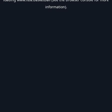
information).