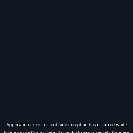
Application error: a
client
-side exception has occurred while
loading
www.fiba.basketball
(see the
browser console
for more