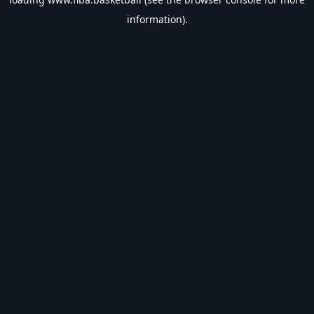
information).