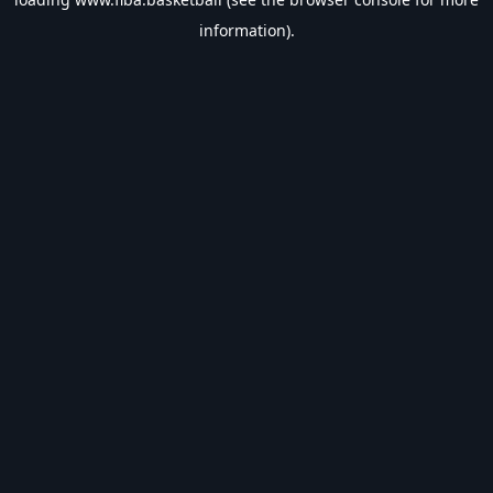
information).