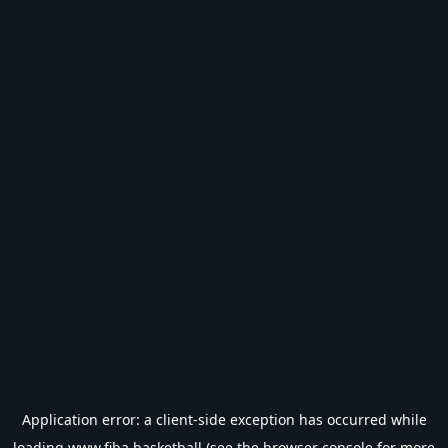
Application error: a
client
-side exception has occurred while
loading
www.fiba.basketball
(see the
browser console
for more