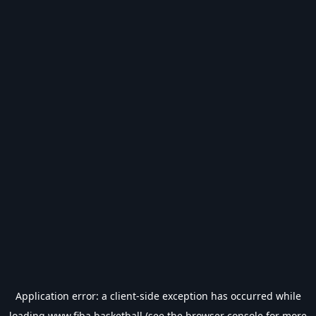
Application error: a
client
-side exception has occurred while
loading
www.fiba.basketball
(see the
browser console
for more