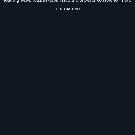
information).