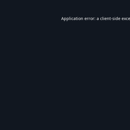
Application error: a
client
-side exc