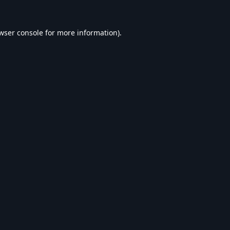
wser console
for more information).