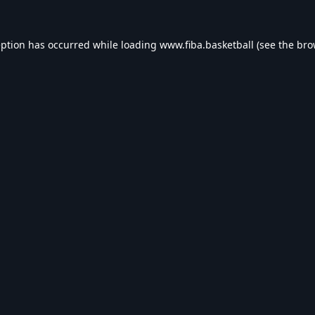
eption has occurred while loading
www.fiba.basketball
(see the
bro