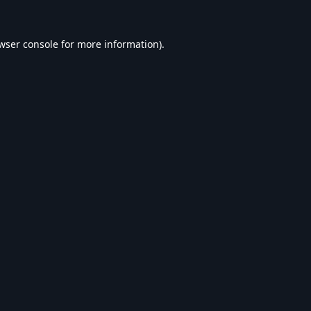
wser console
for more information).