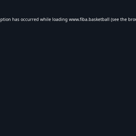
eption has occurred while loading
www.fiba.basketball
(see the
bro