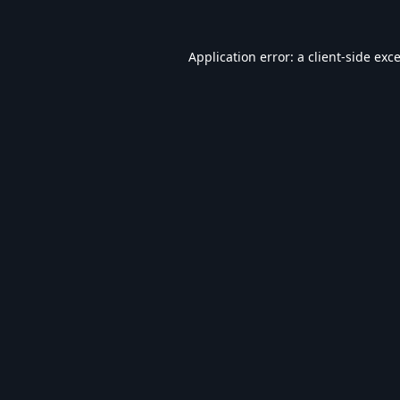
Application error: a
client
-side exc